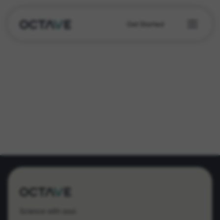
Get Started
Science with soul.