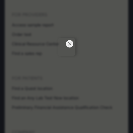
FOR PROVIDERS
Access sample report
Order test
Clinical Resource Center
Find a sales rep
FOR PATIENTS
Find a Quest location
Find an Any Lab Test Now location
Preliminary Financial Assistance Qualification Check
COMPANY